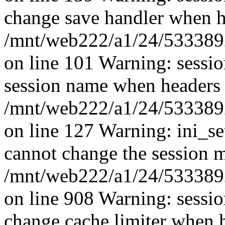
change save handler when he
/mnt/web222/a1/24/53338924
on line 101 Warning: sessi
session name when headers 
/mnt/web222/a1/24/53338924
on line 127 Warning: ini_se
cannot change the session mo
/mnt/web222/a1/24/53338924
on line 908 Warning: sessi
change cache limiter when h