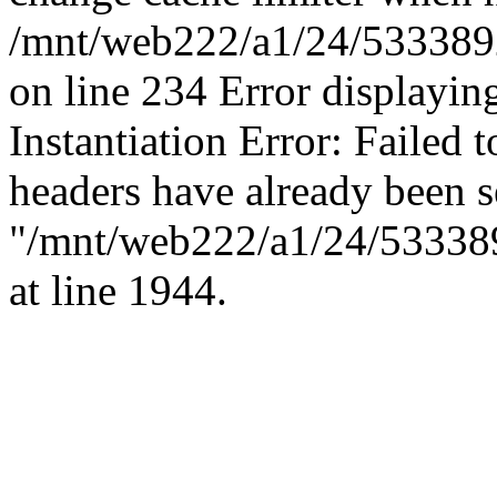
/mnt/web222/a1/24/53338924
on line 234 Error displaying
Instantiation Error: Failed t
headers have already been s
"/mnt/web222/a1/24/5333892
at line 1944.