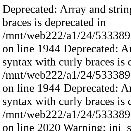
Deprecated: Array and strin
braces is deprecated in
/mnt/web222/a1/24/53338924
on line 1944 Deprecated: Ar
syntax with curly braces is 
/mnt/web222/a1/24/53338924
on line 1944 Deprecated: Ar
syntax with curly braces is 
/mnt/web222/a1/24/53338924
on line 2020 Warning: ini_s