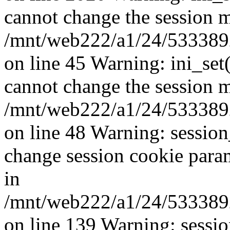
cannot change the session mo
/mnt/web222/a1/24/53338924
on line 45 Warning: ini_set
cannot change the session mo
/mnt/web222/a1/24/53338924
on line 48 Warning: sessio
change session cookie para
in
/mnt/web222/a1/24/53338924
on line 139 Warning: sessi